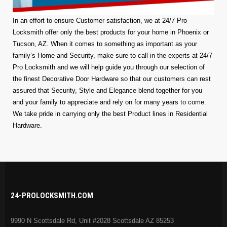
In an effort to ensure Customer satisfaction, we at 24/7 Pro
Locksmith offer only the best products for your home in Phoenix or
Tucson, AZ. When it comes to something as important as your
family’s Home and Security, make sure to call in the experts at 24/7
Pro Locksmith and we will help guide you through our selection of
the finest Decorative Door Hardware so that our customers can rest
assured that Security, Style and Elegance blend together for you
and your family to appreciate and rely on for many years to come.
We take pride in carrying only the best Product lines in Residential
Hardware.
24-PROLOCKSMITH.COM
9990 N Scottsdale Rd, Unit #2028 Scottsdale AZ 85253