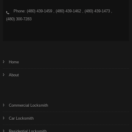
Phone: (480) 439-1459 , (480) 439-1462 , (480) 439-1473 ,
(480) 300-7283
Home
About
Commercial Locksmith
Car Locksmith
Residential Locksmith